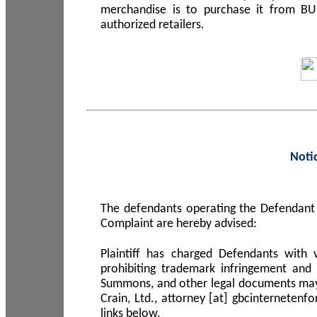
merchandise is to purchase it from B
authorized retailers.
Noti
The defendants operating the Defendant 
Complaint are hereby advised:
Plaintiff has charged Defendants with 
prohibiting trademark infringement and
Summons, and other legal documents may b
Crain, Ltd., attorney [at] gbcinterneten
links below.