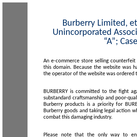
Burberry Limited, et
Unincorporated Associ
“A”; Cas
An e-commerce store selling counterfeit
this domain. Because the website was h
the operator of the website was ordered
BURBERRY is committed to the fight aga
substandard craftsmanship and poor-quali
Burberry products is a priority for BUR
Burberry goods and taking legal action w
combat this damaging industry.
Please note that the only way to en