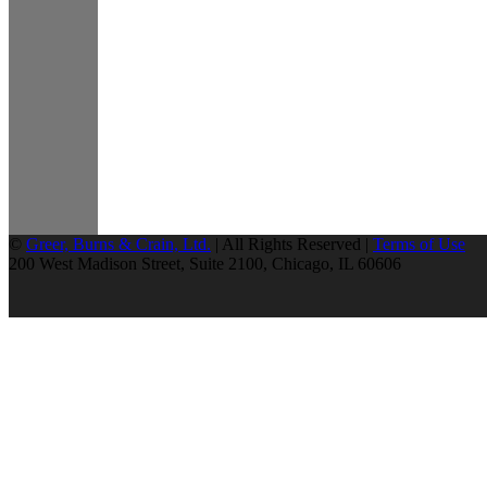
©
Greer, Burns & Crain, Ltd.
| All Rights Reserved |
Terms of Use
200 West Madison Street, Suite 2100, Chicago, IL 60606