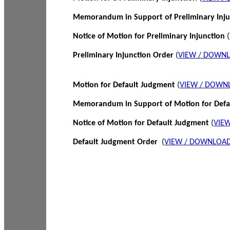
Memorandum in Support of Preliminary Inj
Notice of Motion for Preliminary Injunction
(
Preliminary Injunction Order
(
VIEW / DOWN
Motion for Default Judgment
(
VIEW / DOWN
Memorandum in Support of Motion for Def
Notice of Motion for Default Judgment
(
VIE
Default Judgment Order
(
VIEW / DOWNLOAD