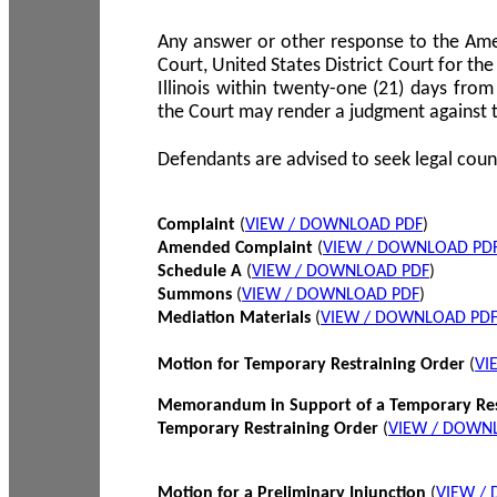
Any answer or other response to the Amen
Court, United States District Court for the 
Illinois within twenty-one (21) days from
the Court may render a judgment against 
Defendants are advised to seek legal coun
Complaint
(
VIEW / DOWNLOAD PDF
)
Amended Complaint
(
VIEW / DOWNLOAD PD
Schedule A
(
VIEW / DOWNLOAD PDF
)
Summons
(
VIEW / DOWNLOAD PDF
)
Mediation Materials
(
VIEW / DOWNLOAD PD
Motion for Temporary Restraining Order
(
VI
Memorandum in Support of a Temporary Res
Temporary Restraining Order
(
VIEW / DOWN
Motion for a Preliminary Injunction
(
VIEW /