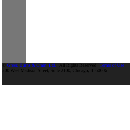
©
Greer, Burns & Crain, Ltd.
| All Rights Reserved |
Terms of Use
200 West Madison Street, Suite 2100, Chicago, IL 60606