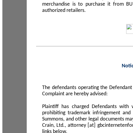
merchandise is to purchase it from B
authorized retailers.
Noti
The defendants operating the Defendant 
Complaint are hereby advised:
Plaintiff has charged Defendants with 
prohibiting trademark infringement and
Summons, and other legal documents may b
Crain, Ltd., attorney [at] gbcinterneten
links below.