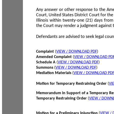
Any answer or other response to the Amen
Court, United States District Court for the 
Illinois within twenty-one (21) days from
the Court may render a judgment against 
Defendants are advised to seek legal coun
Complaint
(
VIEW / DOWNLOAD PDF
)
Amended Complaint
(
VIEW / DOWNLOAD PD
Schedule A
(
VIEW / DOWNLOAD PDF
)
Summons
(
VIEW / DOWNLOAD PDF
)
Mediation Materials
(
VIEW / DOWNLOAD PD
Motion for Temporary Restraining Order
(
VI
Memorandum in Support of a Temporary Res
Temporary Restraining Order
(
VIEW / DOWN
Motion for a Preliminary Injunction
(
VIEW /