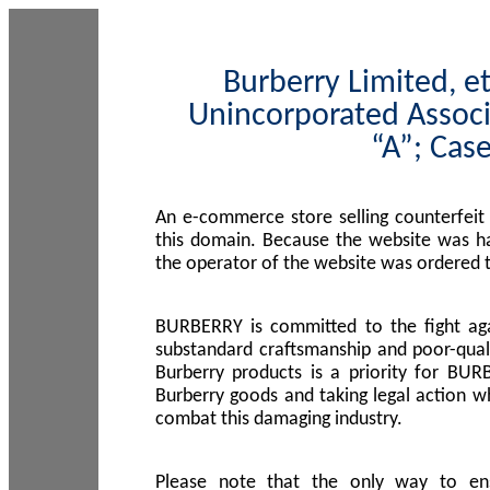
Burberry Limited, et
Unincorporated Associ
“A”; Cas
An e-commerce store selling counterfeit
this domain. Because the website was h
the operator of the website was ordered
BURBERRY is committed to the fight aga
substandard craftsmanship and poor-quali
Burberry products is a priority for BUR
Burberry goods and taking legal action w
combat this damaging industry.
Please note that the only way to en