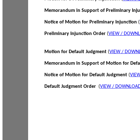
Memorandum in Support of Preliminary Inj
Notice of Motion for Preliminary Injunction
(
Preliminary Injunction Order
(
VIEW / DOWN
Motion for Default Judgment
(
VIEW / DOWN
Memorandum in Support of Motion for Def
Notice of Motion for Default Judgment
(
VIE
Default Judgment Order
(
VIEW / DOWNLOAD