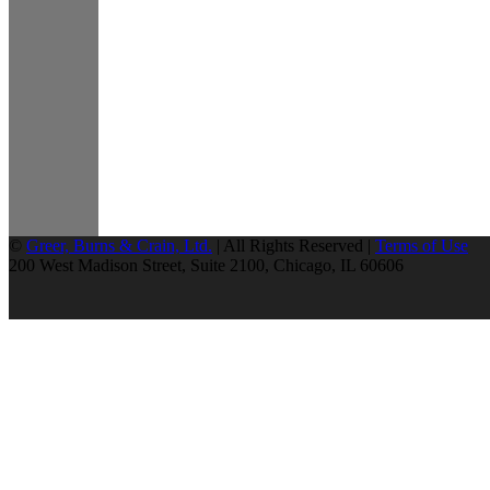
©
Greer, Burns & Crain, Ltd.
| All Rights Reserved |
Terms of Use
200 West Madison Street, Suite 2100, Chicago, IL 60606