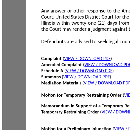
Any answer or other response to the Amen
Court, United States District Court for the 
Illinois within twenty-one (21) days from
the Court may render a judgment against 
Defendants are advised to seek legal coun
Complaint
(
VIEW / DOWNLOAD PDF
)
Amended Complaint
(
VIEW / DOWNLOAD PD
Schedule A
(
VIEW / DOWNLOAD PDF
)
Summons
(
VIEW / DOWNLOAD PDF
)
Mediation Materials
(
VIEW / DOWNLOAD PD
Motion for Temporary Restraining Order
(
VI
Memorandum in Support of a Temporary Res
Temporary Restraining Order
(
VIEW / DOWN
Motion for a Preliminary Injunction
(
VIEW /