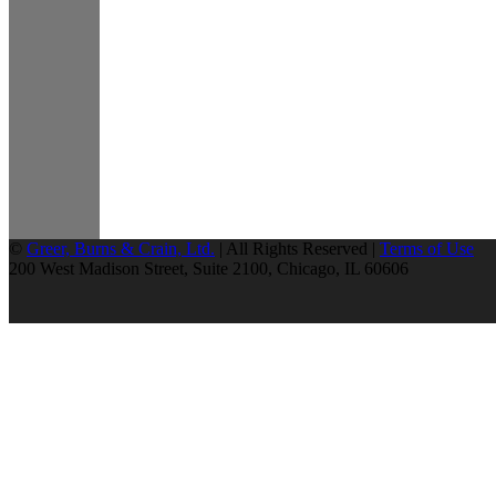
©
Greer, Burns & Crain, Ltd.
| All Rights Reserved |
Terms of Use
200 West Madison Street, Suite 2100, Chicago, IL 60606