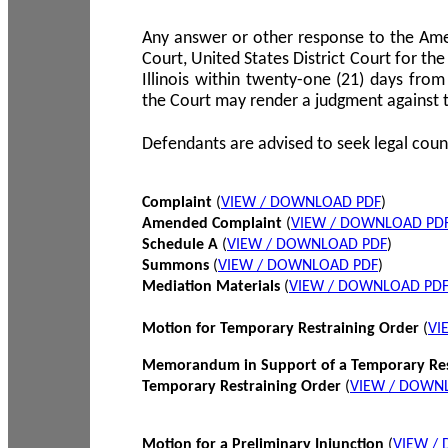
Any answer or other response to the Amen
Court, United States District Court for the 
Illinois within twenty-one (21) days from
the Court may render a judgment against 
Defendants are advised to seek legal coun
Complaint
(
VIEW / DOWNLOAD PDF
)
Amended Complaint
(
VIEW / DOWNLOAD PD
Schedule A
(
VIEW / DOWNLOAD PDF
)
Summons
(
VIEW / DOWNLOAD PDF
)
Mediation Materials
(
VIEW / DOWNLOAD PD
Motion for Temporary Restraining Order
(
VI
Memorandum in Support of a Temporary Res
Temporary Restraining Order
(
VIEW / DOWN
Motion for a Preliminary Injunction
(
VIEW /