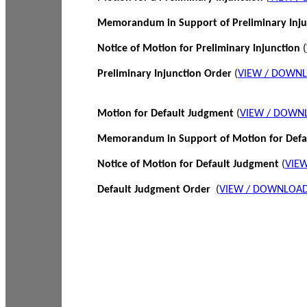
Memorandum in Support of Preliminary Inj
Notice of Motion for Preliminary Injunction
(
Preliminary Injunction Order
(
VIEW / DOWN
Motion for Default Judgment
(
VIEW / DOWN
Memorandum in Support of Motion for Def
Notice of Motion for Default Judgment
(
VIE
Default Judgment Order
(
VIEW / DOWNLOAD