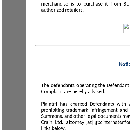
merchandise is to purchase it from B
authorized retailers.
Noti
The defendants operating the Defendant 
Complaint are hereby advised:
Plaintiff has charged Defendants with 
prohibiting trademark infringement and
Summons, and other legal documents may b
Crain, Ltd., attorney [at] gbcinterneten
links below.