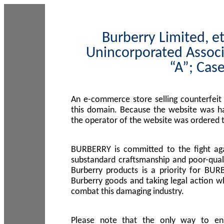
Burberry Limited, et
Unincorporated Associ
“A”; Cas
An e-commerce store selling counterfeit
this domain. Because the website was h
the operator of the website was ordered
BURBERRY is committed to the fight aga
substandard craftsmanship and poor-quali
Burberry products is a priority for BUR
Burberry goods and taking legal action w
combat this damaging industry.
Please note that the only way to en