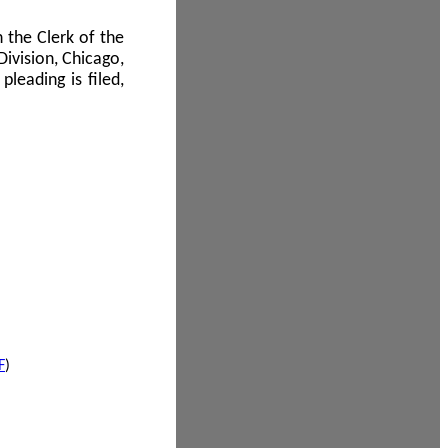
 the Clerk of the
Division, Chicago,
leading is filed,
F
)