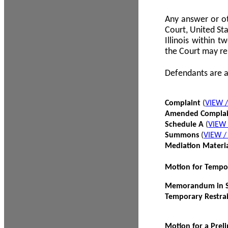
Any answer or ot
Court, United Sta
Illinois within 
the Court may re
Defendants are a
Complaint
(
VIEW 
Amended Compla
Schedule A
(
VIEW
Summons
(
VIEW 
Mediation Materi
Motion for Tempo
Memorandum in Su
Temporary Restra
Motion for a Prel