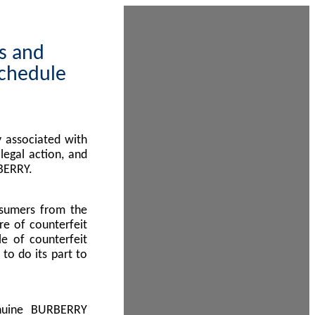
ps and
Schedule
 associated with
egal action, and
BERRY.
nsumers from the
re of counterfeit
le of counterfeit
to do its part to
enuine BURBERRY