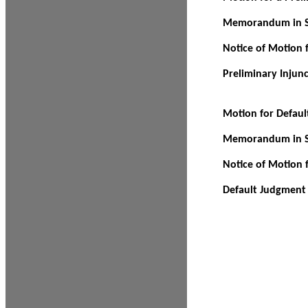
Memorandum in Su
Notice of Motion f
Preliminary Injun
Motion for Defau
Memorandum in Su
Notice of Motion 
Default Judgment