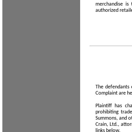
merchandise is
authorized retail
The defendants o
Complaint are he
Plaintiff has c
prohibiting tra
Summons, and oth
Crain, Ltd., att
links below.