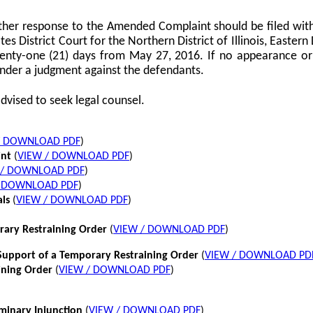
her response to the Amended Complaint should be filed with
tes District Court for the Northern District of Illinois, Eastern 
twenty-one (21) days from May 27, 2016. If no appearance or p
nder a judgment against the defendants.
dvised to seek legal counsel.
/ DOWNLOAD PDF
)
int
(
VIEW / DOWNLOAD PDF
)
 / DOWNLOAD PDF
)
/ DOWNLOAD PDF
)
als
(
VIEW / DOWNLOAD PDF
)
rary Restraining Order
(
VIEW / DOWNLOAD PDF
)
pport of a Temporary Restraining Order
(
VIEW / DOWNLOAD PD
ining Order
(
VIEW / DOWNLOAD PDF
)
iminary Injunction
(
VIEW / DOWNLOAD PDF
)