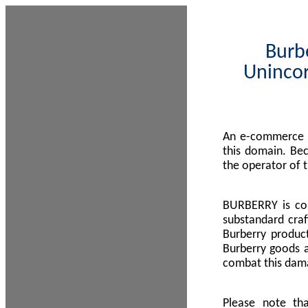
Burbe
Unincor
An e-commerce s
this domain. Be
the operator of 
BURBERRY is com
substandard craf
Burberry product
Burberry goods a
combat this dama
Please note th