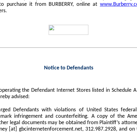
 to purchase it from BURBERRY, online at
www.Burberry.
ers.
Notice to Defendants
perating the Defendant Internet Stores listed in Schedule
reby advised:
harged Defendants with violations of United States federa
demark infringement and counterfeiting. A copy of the Am
er legal documents may be obtained from Plaintiff’s attorne
orney [at] gbcinternetenforcement.net, 312.987.2928, and on 