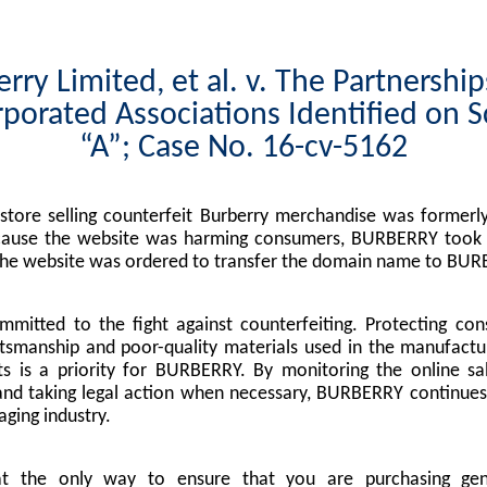
rry Limited, et al. v. The Partnershi
porated Associations Identified on 
“A”; Case No. 16-cv-5162
tore selling counterfeit Burberry merchandise was formerly
cause the website was harming consumers, BURBERRY took l
the website was ordered to transfer the domain name to BUR
mitted to the fight against counterfeiting. Protecting co
tsmanship and poor-quality materials used in the manufactu
s is a priority for BURBERRY. By monitoring the online sa
nd taking legal action when necessary, BURBERRY continues 
ging industry.
at the only way to ensure that you are purchasing g