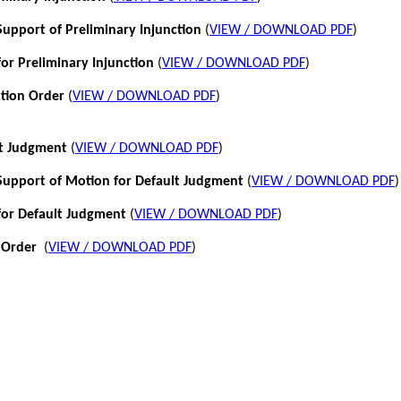
pport of Preliminary Injunction
(
VIEW / DOWNLOAD PDF
)
or Preliminary Injunction
(
VIEW / DOWNLOAD PDF
)
ction Order
(
VIEW / DOWNLOAD PDF
)
lt Judgment
(
VIEW / DOWNLOAD PDF
)
pport of Motion for Default Judgment
(
VIEW / DOWNLOAD PDF
)
for Default Judgment
(
VIEW / DOWNLOAD PDF
)
 Order
(
VIEW / DOWNLOAD PDF
)