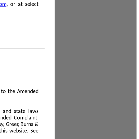
com
, or at select
 A to the Amended
l and state laws
ended Complaint,
y, Greer, Burns &
this website. See