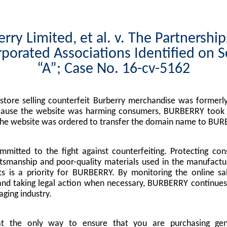
rry Limited, et al. v. The Partnershi
porated Associations Identified on 
“A”; Case No. 16-cv-5162
tore selling counterfeit Burberry merchandise was formerly
cause the website was harming consumers, BURBERRY took l
the website was ordered to transfer the domain name to BUR
mitted to the fight against counterfeiting. Protecting co
tsmanship and poor-quality materials used in the manufactu
s is a priority for BURBERRY. By monitoring the online sa
nd taking legal action when necessary, BURBERRY continues 
ging industry.
at the only way to ensure that you are purchasing g