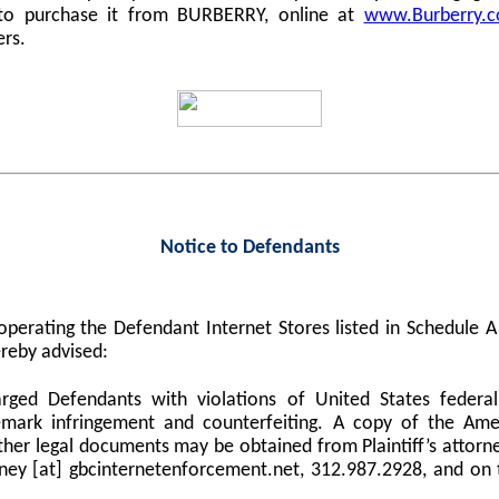
 to purchase it from BURBERRY, online at
www.Burberry.
ers.
Notice to Defendants
perating the Defendant Internet Stores listed in Schedule
reby advised:
harged Defendants with violations of United States federa
demark infringement and counterfeiting. A copy of the Am
er legal documents may be obtained from Plaintiff’s attorne
orney [at] gbcinternetenforcement.net, 312.987.2928, and on 