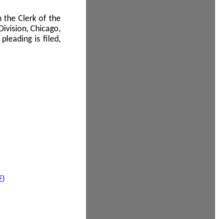
 the Clerk of the
Division, Chicago,
leading is filed,
F
)