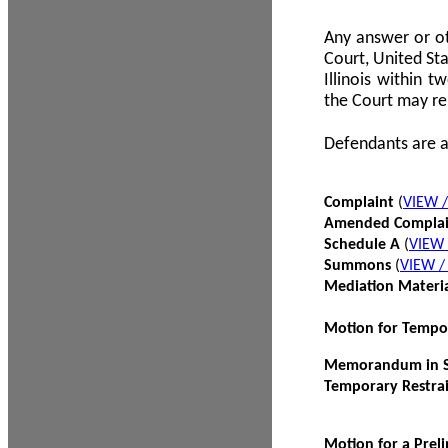
Any answer or ot
Court, United Sta
Illinois within 
the Court may re
Defendants are a
Complaint
(
VIEW 
Amended Compla
Schedule A
(
VIEW
Summons
(
VIEW 
Mediation Materi
Motion for Tempo
Memorandum in Su
Temporary Restra
Motion for a Prel