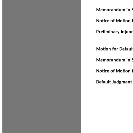
Memorandum in Su
Notice of Motion f
Preliminary Injun
Motion for Defau
Memorandum in Su
Notice of Motion 
Default Judgment