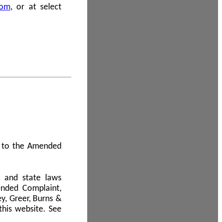
com
, or at select
 A to the Amended
l and state laws
ended Complaint,
y, Greer, Burns &
this website. See