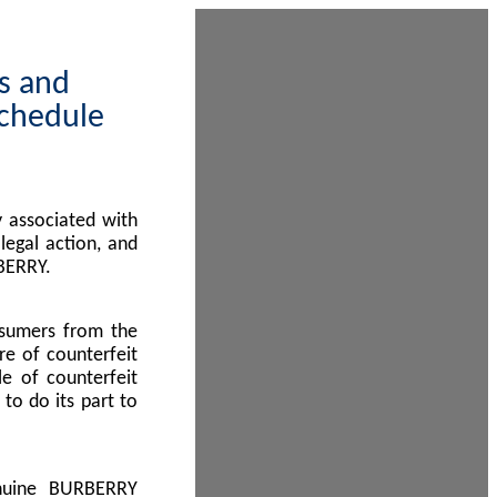
ps and
Schedule
 associated with
egal action, and
BERRY.
nsumers from the
re of counterfeit
le of counterfeit
to do its part to
enuine BURBERRY