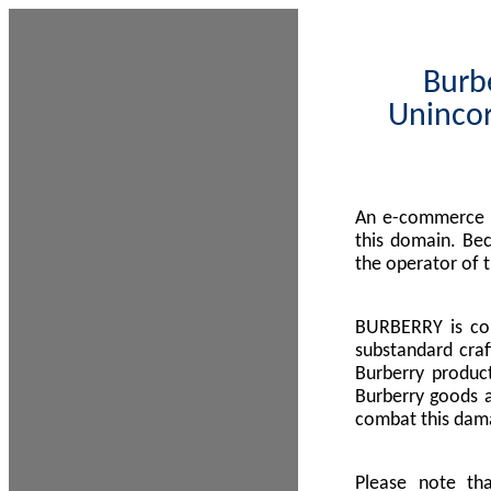
Burbe
Unincor
An e-commerce s
this domain. Be
the operator of 
BURBERRY is com
substandard craf
Burberry product
Burberry goods a
combat this dama
Please note th