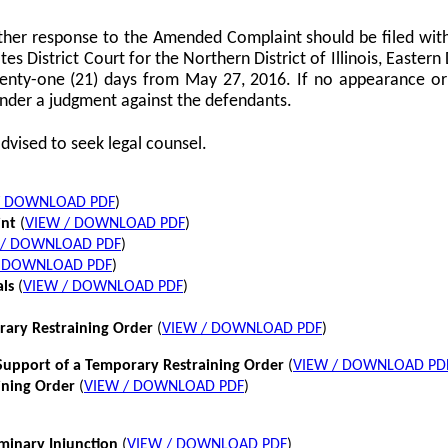
her response to the Amended Complaint should be filed with
tes District Court for the Northern District of Illinois, Eastern 
twenty-one (21) days from May 27, 2016. If no appearance or p
nder a judgment against the defendants.
dvised to seek legal counsel.
/ DOWNLOAD PDF
)
int
(
VIEW / DOWNLOAD PDF
)
 / DOWNLOAD PDF
)
/ DOWNLOAD PDF
)
als
(
VIEW / DOWNLOAD PDF
)
rary Restraining Order
(
VIEW / DOWNLOAD PDF
)
pport of a Temporary Restraining Order
(
VIEW / DOWNLOAD PD
ining Order
(
VIEW / DOWNLOAD PDF
)
iminary Injunction
(
VIEW / DOWNLOAD PDF
)