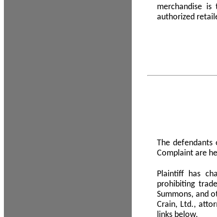
merchandise is
authorized retail
The defendants o
Complaint are he
Plaintiff has c
prohibiting tra
Summons, and oth
Crain, Ltd., att
links below.