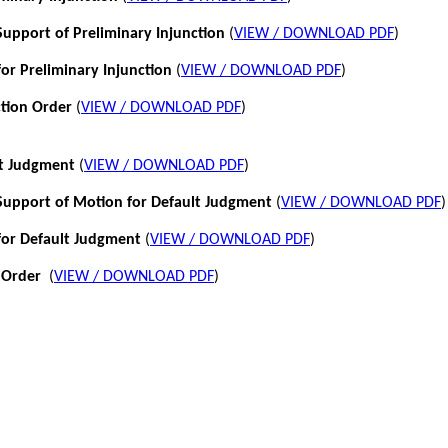
pport of Preliminary Injunction
(
VIEW / DOWNLOAD PDF
)
or Preliminary Injunction
(
VIEW / DOWNLOAD PDF
)
ction Order
(
VIEW / DOWNLOAD PDF
)
lt Judgment
(
VIEW / DOWNLOAD PDF
)
pport of Motion for Default Judgment
(
VIEW / DOWNLOAD PDF
)
for Default Judgment
(
VIEW / DOWNLOAD PDF
)
 Order
(
VIEW / DOWNLOAD PDF
)