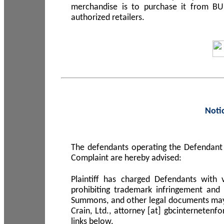
merchandise is to purchase it from B
authorized retailers.
Noti
The defendants operating the Defendant 
Complaint are hereby advised:
Plaintiff has charged Defendants with 
prohibiting trademark infringement and
Summons, and other legal documents may b
Crain, Ltd., attorney [at] gbcinterneten
links below.