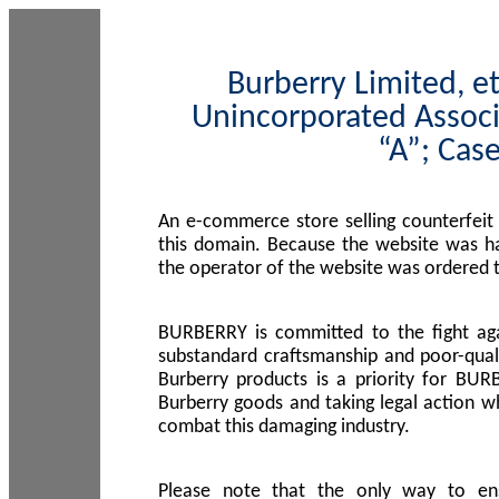
Burberry Limited, et
Unincorporated Associ
“A”; Cas
An e-commerce store selling counterfeit
this domain. Because the website was h
the operator of the website was ordered
BURBERRY is committed to the fight aga
substandard craftsmanship and poor-quali
Burberry products is a priority for BUR
Burberry goods and taking legal action w
combat this damaging industry.
Please note that the only way to en