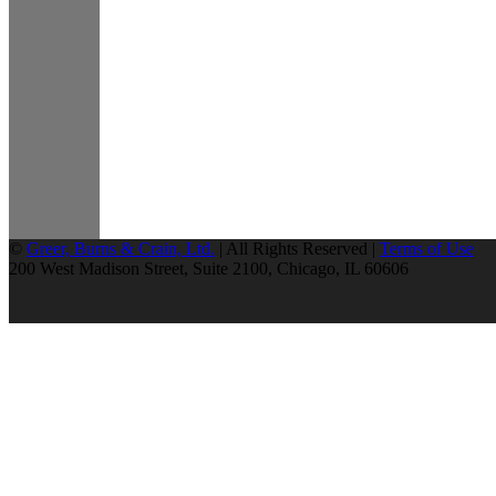
©
Greer, Burns & Crain, Ltd.
| All Rights Reserved |
Terms of Use
200 West Madison Street, Suite 2100, Chicago, IL 60606