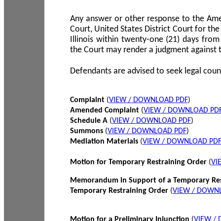
Any answer or other response to the Amen
Court, United States District Court for the 
Illinois within twenty-one (21) days from
the Court may render a judgment against 
Defendants are advised to seek legal coun
Complaint
(
VIEW / DOWNLOAD PDF
)
Amended Complaint
(
VIEW / DOWNLOAD PD
Schedule A
(
VIEW / DOWNLOAD PDF
)
Summons
(
VIEW / DOWNLOAD PDF
)
Mediation Materials
(
VIEW / DOWNLOAD PD
Motion for Temporary Restraining Order
(
VI
Memorandum in Support of a Temporary Res
Temporary Restraining Order
(
VIEW / DOWN
Motion for a Preliminary Injunction
(
VIEW /