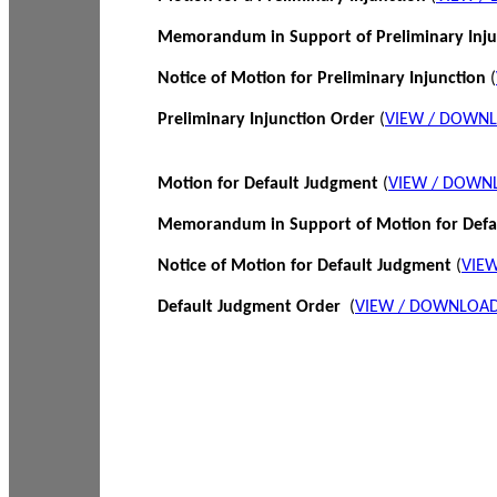
Memorandum in Support of Preliminary Inj
Notice of Motion for Preliminary Injunction
(
Preliminary Injunction Order
(
VIEW / DOWN
Motion for Default Judgment
(
VIEW / DOWN
Memorandum in Support of Motion for Def
Notice of Motion for Default Judgment
(
VIE
Default Judgment Order
(
VIEW / DOWNLOAD